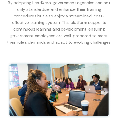
By adopting LeadXera, government agencies can not
only standardize and enhance their training
procedures but also enjoy a streamlined, cost-
effective training system. This platform supports
continuous learning and development, ensuring
government employees are well-prepared to meet
their role's demands and adapt to evolving challenges.