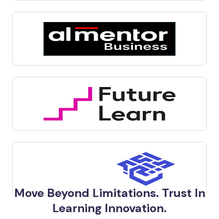
Move Beyond Limitations. Trust In
Learning Innovation.