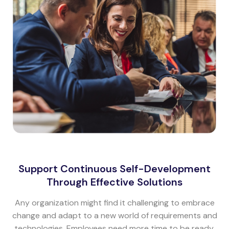
Support Continuous Self-Development
Through Effective Solutions
Any organization might find it challenging to embrace
change and adapt to a new world of requirements and
technologies. Employees need more time to be ready.