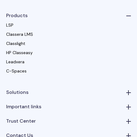
Products
LSP
Classera LMS
Classlight
HP Classeasy
Leadxera
C-Spaces
Solutions
Important links
Trust Center
Contact Us