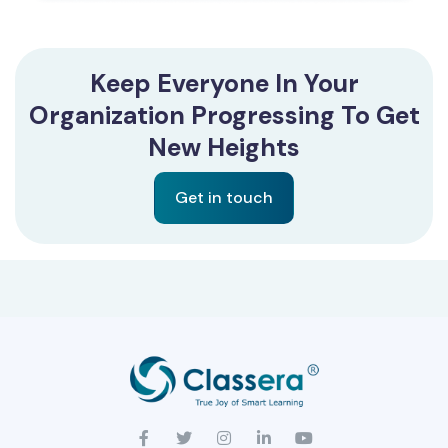
Keep Everyone In Your
Organization Progressing To Get
New Heights
Get in touch