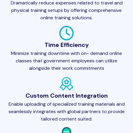
Dramatically reduce expenses related to travel and
physical training setups by offering comprehensive
online training solutions.
Time Efficiency
Minimize training downtime with on- demand online
classes that government employees can utilize
alongside their work commitments
Custom Content Integration
Enable uploading of specialized training materials and
seamlessly integrates with global partners to provide
tailored content suited.