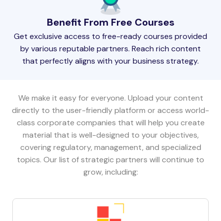
Benefit From Free Courses
Get exclusive access to free-ready courses provided
by various reputable partners. Reach rich content
that perfectly aligns with your business strategy.
We make it easy for everyone. Upload your content
directly to the user-friendly platform or access world-
class corporate companies that will help you create
material that is well-designed to your objectives,
covering regulatory, management, and specialized
topics. Our list of strategic partners will continue to
grow, including: