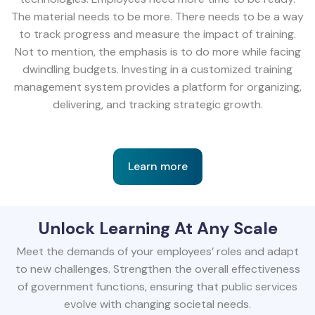
The material needs to be more. There needs to be a way
to track progress and measure the impact of training.
Not to mention, the emphasis is to do more while facing
dwindling budgets. Investing in a customized training
management system provides a platform for organizing,
delivering, and tracking strategic growth.
Learn more
Unlock Learning At Any Scale
Meet the demands of your employees’ roles and adapt
to new challenges. Strengthen the overall effectiveness
of government functions, ensuring that public services
evolve with changing societal needs.