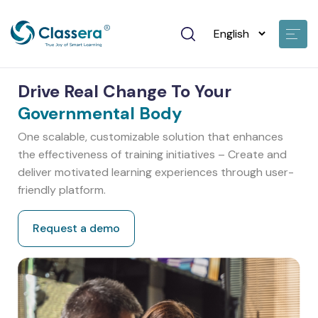
Drive Real Change To Your
Governmental Body
One scalable, customizable solution that enhances
the effectiveness of training initiatives – Create and
deliver motivated learning experiences through user-
friendly platform.
Request a demo