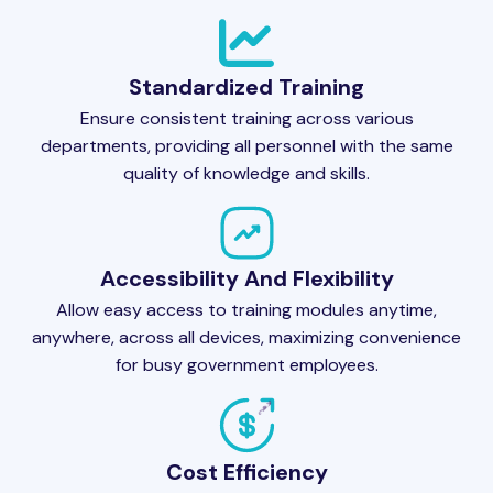
Standardized Training
Ensure consistent training across various
departments, providing all personnel with the same
quality of knowledge and skills.
Accessibility And Flexibility
Allow easy access to training modules anytime,
anywhere, across all devices, maximizing convenience
for busy government employees.
Cost Efficiency