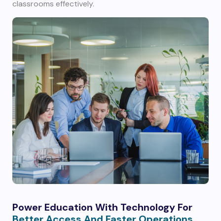
classrooms effectively.
Power Education With Technology For
Better Access And Faster Operations.