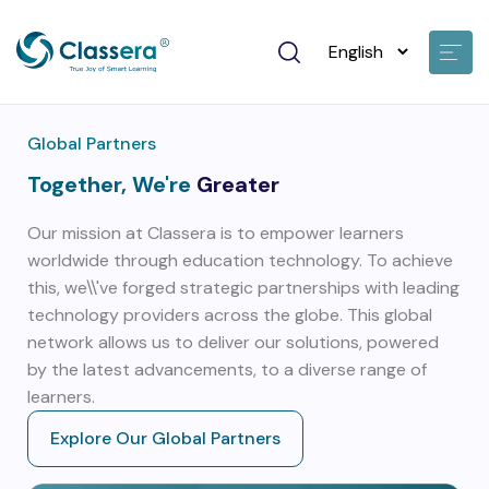
Global Partners
Together, We're
Greater
Our mission at Classera is to empower learners
worldwide through education technology. To achieve
this, we\\'ve forged strategic partnerships with leading
technology providers across the globe. This global
network allows us to deliver our solutions, powered
by the latest advancements, to a diverse range of
learners.
Explore Our Global Partners