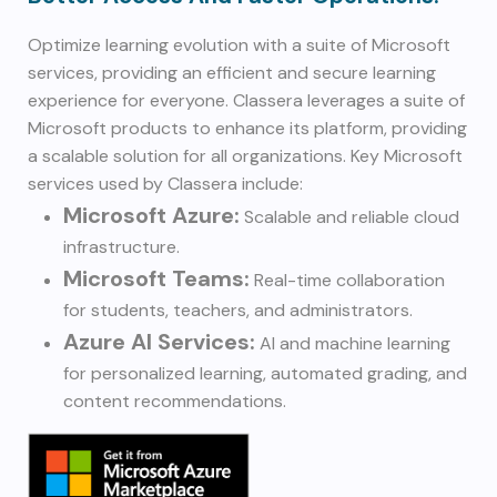
Optimize learning evolution with a suite of Microsoft
services, providing an efficient and secure learning
experience for everyone. Classera leverages a suite of
Microsoft products to enhance its platform, providing
a scalable solution for all organizations. Key Microsoft
services used by Classera include:
Microsoft Azure:
Scalable and reliable cloud
infrastructure.
Microsoft Teams:
Real-time collaboration
for students, teachers, and administrators.
Azure AI Services:
AI and machine learning
for personalized learning, automated grading, and
content recommendations.