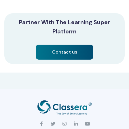
Partner With The Learning Super
Platform
Contact us