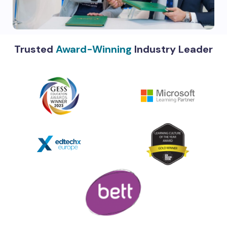
Trusted
Award-Winning
Industry Leader