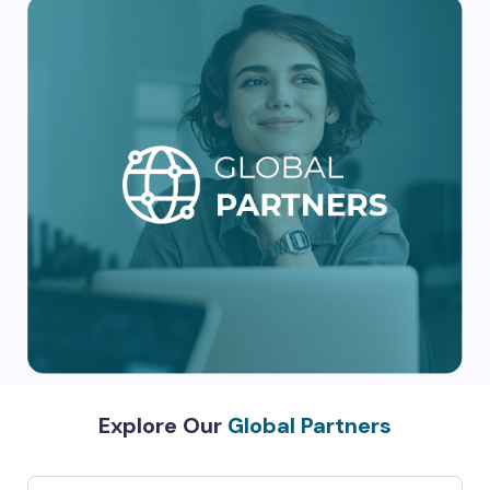
Explore Our
Global Partners