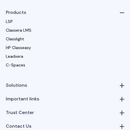
Products
LSP
Classera LMS
Classlight
HP Classeasy
Leadxera
C-Spaces
Solutions
Important links
Trust Center
Contact Us