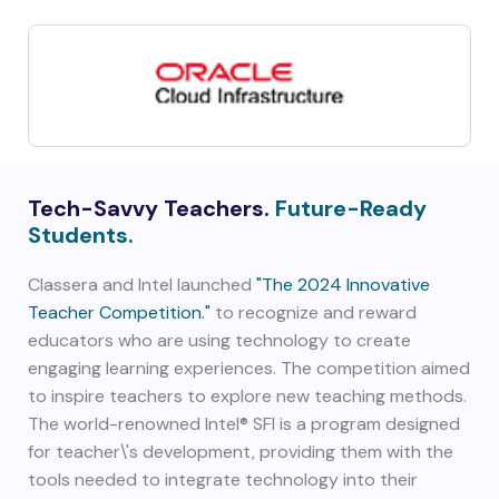
Tech-Savvy Teachers.
Future-Ready
Students.
Classera and Intel launched
"The 2024 Innovative
Teacher Competition."
to recognize and reward
educators who are using technology to create
engaging learning experiences. The competition aimed
to inspire teachers to explore new teaching methods.
The world-renowned Intel® SFI is a program designed
for teacher\'s development, providing them with the
tools needed to integrate technology into their