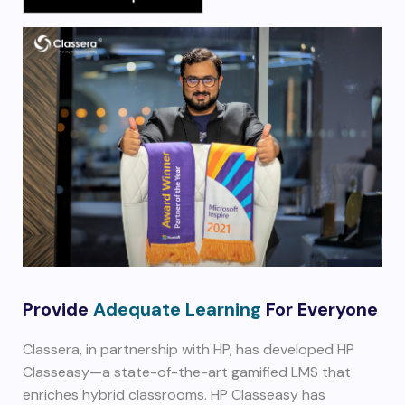
Provide
Adequate Learning
For Everyone
Classera, in partnership with HP, has developed HP
Classeasy—a state-of-the-art gamified LMS that
enriches hybrid classrooms. HP Classeasy has