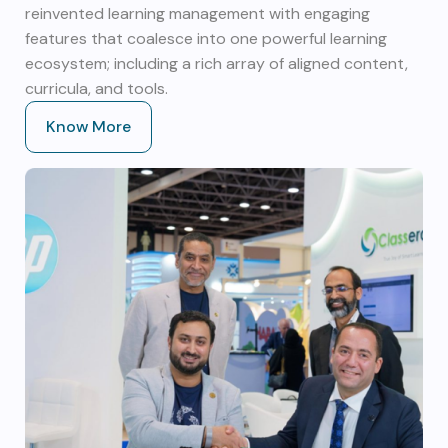
reinvented learning management with engaging
features that coalesce into one powerful learning
ecosystem; including a rich array of aligned content,
curricula, and tools.
Know More