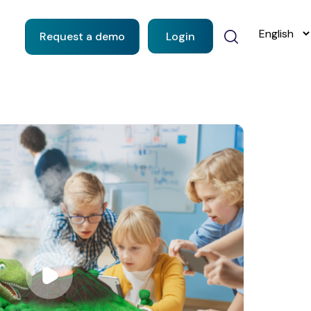
Request a demo
Login