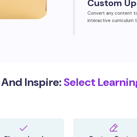
Custom Up
Convert any content to
interactive curriculum 
And Inspire:
Select Learnin