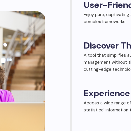
User-Frien
Enjoy pure, captivating
complex frameworks.
Discover Th
A tool that simplifies 
management without the
cutting-edge technolog
Experience 
Access a wide range of
statistical information 