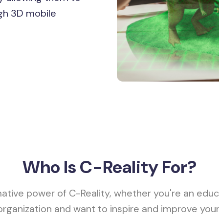
gh 3D mobile
Who Is
C-Reality For?
ative power of C-Reality, whether you're an educ
organization and want to inspire and improve you