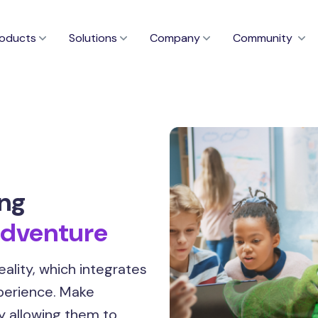
oducts
Solutions
Company
Community
ing
dventure
ality, which integrates
xperience. Make
y allowing them to