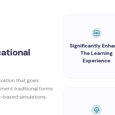
Significantly Enh
cational
The Learning
Experience
vation that goes
ment traditional forms
r-based simulations,