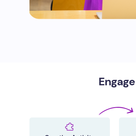
Engage 