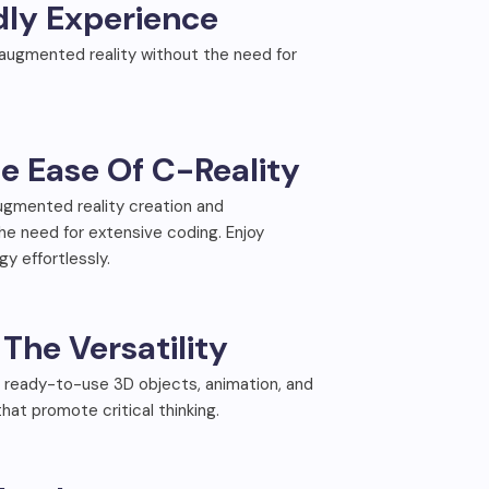
dly Experience
 augmented reality without the need for
e Ease Of C-Reality
augmented reality creation and
 need for extensive coding. Enjoy
y effortlessly.
The Versatility
 ready-to-use 3D objects, animation, and
that promote critical thinking.