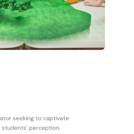
ator seeking to captivate
r students' perception.