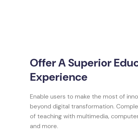
Offer A Superior Edu
Experience
Enable users to make the most of inno
beyond digital transformation. Comple
of teaching with multimedia, compute
and more.