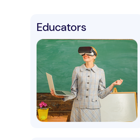
Educators