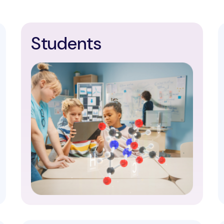
Students