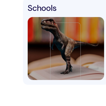
Schools