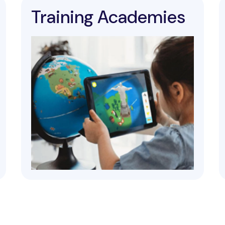
Training Academies