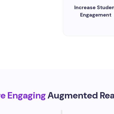
Increase Stude
Engagement
re Engaging
Augmented Real