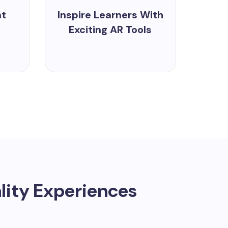
nt
Inspire Learners With
Exciting AR Tools
ity Experiences