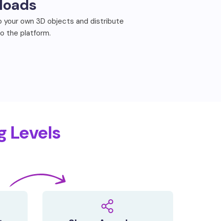
loads
 your own 3D objects and distribute
to the platform.
g Levels