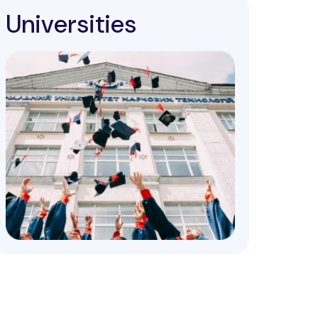
Universities