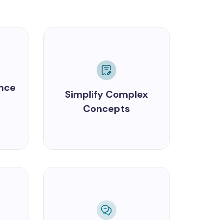
ance
Simplify Complex
Concepts