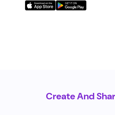
Create And Sha