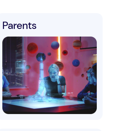
Parents