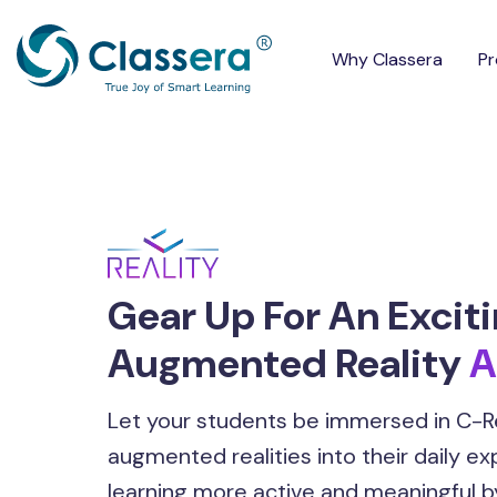
Why Classera
Pr
Gear Up For An Excit
Augmented Reality
A
Let your students be immersed in C-Re
augmented realities into their daily e
learning more active and meaningful b