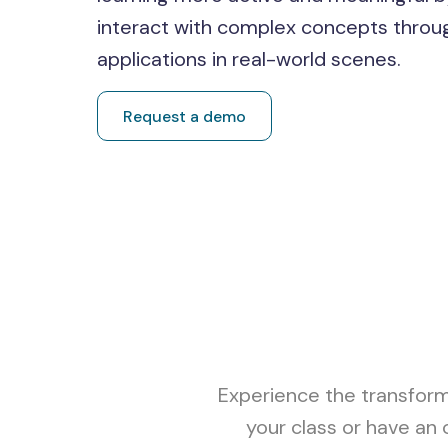
interact with complex concepts throu
applications in real-world scenes.
Request a demo
Experience the transform
your class or have an 