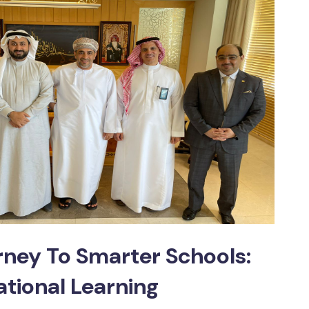
ney To Smarter Schools:
ational Learning