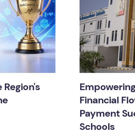
 Region's
Empowering 
ne
Financial Fl
Payment Su
Schools