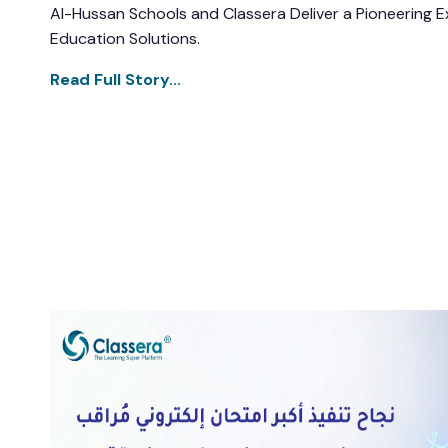
Al-Hussan Schools and Classera Deliver a Pioneering Ex
Education Solutions.
Read Full Story...