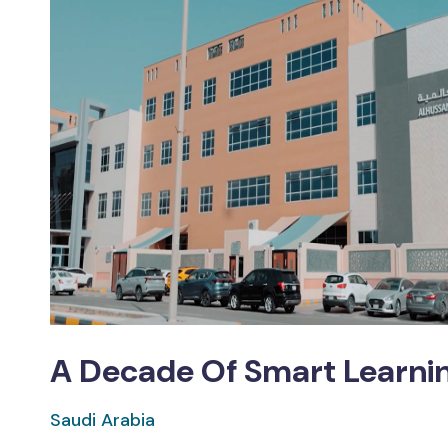
A Decade Of Smart Learnin
Saudi Arabia