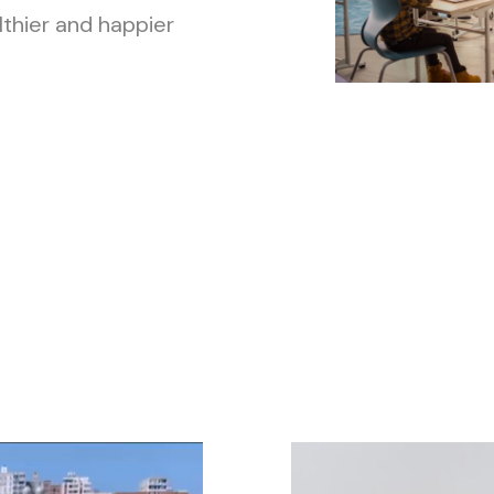
lthier and happier