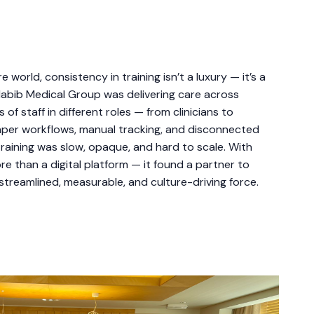
 world, consistency in training isn’t a luxury — it’s a
l Habib Medical Group was delivering care across
of staff in different roles — from clinicians to
aper workflows, manual tracking, and disconnected
raining was slow, opaque, and hard to scale. With
 than a digital platform — it found a partner to
 streamlined, measurable, and culture-driving force.