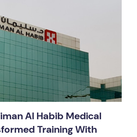
aiman Al Habib Medical
formed Training With