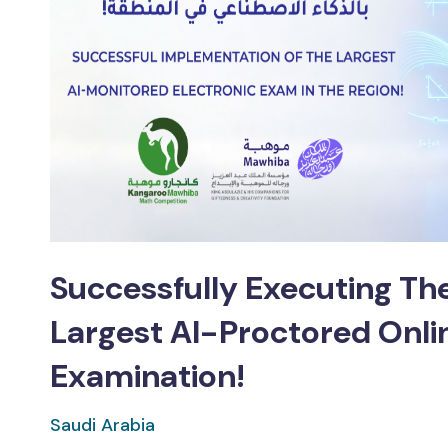
Successfully Executing The
Largest AI-Proctored Onli
Examination!
Saudi Arabia