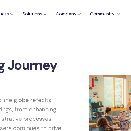
ucts
Solutions
Company
Community
g Journey
d the globe refeclts
tings, from enhancing
istrative processes
sera continues to drive