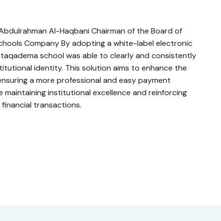
r.Abdulrahman Al-Haqbani Chairman of the Board of
chools Company By adopting a white-label electronic
taqadema school was able to clearly and consistently
titutional identity. This solution aims to enhance the
, ensuring a more professional and easy payment
e maintaining institutional excellence and reinforcing
l financial transactions.