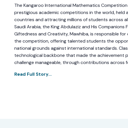
The Kangaroo International Mathematics Competition 
prestigious academic competitions in the world, held 
countries and attracting millions of students across all
Saudi Arabia, the King Abdulaziz and His Companions 
Giftedness and Creativity, Mawhiba, is responsible for
the competition, offering talented students the oppo
national grounds against international standards. Cla
technological backbone that made the achievement p
challenge manageable, through contributions across fou
Read Full Story...