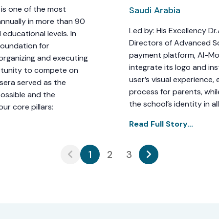
is one of the most
Saudi Arabia
annually in more than 90
Led by: His Excellency D
 educational levels. In
Directors of Advanced S
Foundation for
payment platform, Al-Mo
 organizing and executing
integrate its logo and ins
rtunity to compete on
user’s visual experience
ssera served as the
process for parents, whil
ossible and the
the school’s identity in al
r core pillars:
Read Full Story...
1
2
3