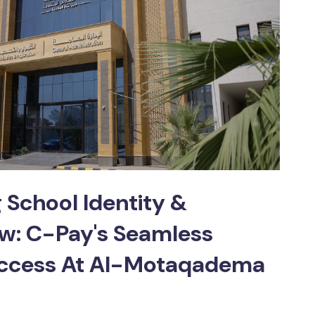
School Identity &
ow: C-Pay's Seamless
ccess At Al-Motaqadema