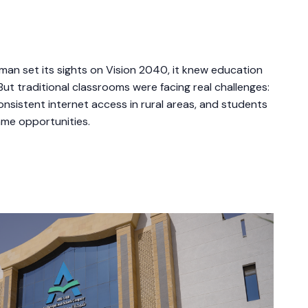
an set its sights on Vision 2040, it knew education
But traditional classrooms were facing real challenges:
nsistent internet access in rural areas, and students
ame opportunities.