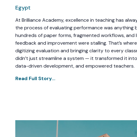
Egypt
At Brilliance Academy, excellence in teaching has alwa
the process of evaluating performance was anything b
hundreds of paper forms, fragmented workflows, and li
feedback and improvement were stalling. That’s where
digitizing evaluation and bringing clarity to every cla
didn’t just streamline a system — it transformed it into
data-driven development, and empowered teachers.
Read Full Story...