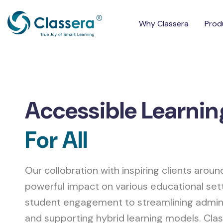
Why Classera
Prod
Accessible Learnin
For All
Our collobration with inspiring clients aroun
powerful impact on various educational set
student engagement to streamlining admin
and supporting hybrid learning models. Clas