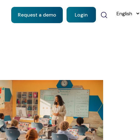
Request a demo
Login