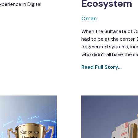
Ecosystem
perience in Digital
Oman
When the Sultanate of Om
had to be at the center. 
fragmented systems, inco
who didn’t all have the s
Read Full Story...