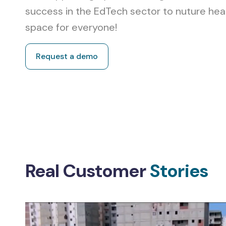
success in the EdTech sector to nuture hea
space for everyone!
Request a demo
Real Customer
Stories