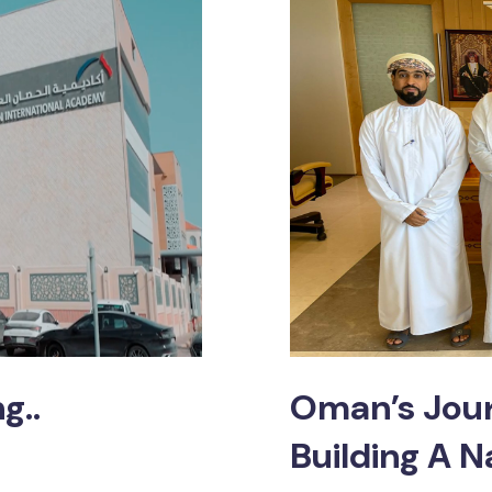
g..
Oman’s Jour
Building A N