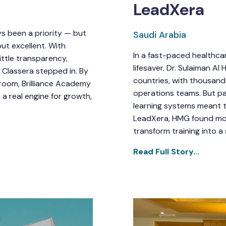
LeadXera
ys been a priority — but
Saudi Arabia
ut excellent. With
In a fast-paced healthcare
ttle transparency,
lifesaver. Dr. Sulaiman A
 Classera stepped in. By
countries, with thousands 
ssroom, Brilliance Academy
operations teams. But p
 a real engine for growth,
learning systems meant t
LeadXera, HMG found more
transform training into a
Read Full Story...