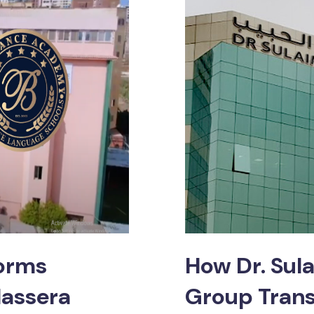
forms
How Dr. Sul
lassera
Group Trans