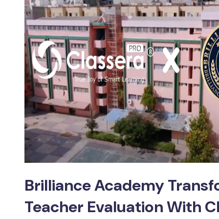
Brilliance Academy Trans
Teacher Evaluation With C